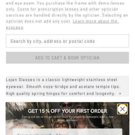
and eye exam. You purchase the frame with demo lenses 
only. Costs for prescription lenses and other optician 
services are handled directly by the optician. Selecting an 
optician does not add any cost.
Learn more about the 
process
.
ADD TO CART & BOOK OPTICIAN
Lojan Glasses is a classic lightweight stainless steel
eyewear. Smooth nose-bridge and acetate temple tips.
High quality spring hinges for comfort and longevity.
+
+
DETAILS
+
MATERIALS
Email