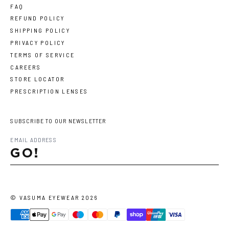
FAQ
REFUND POLICY
SHIPPING POLICY
PRIVACY POLICY
TERMS OF SERVICE
CAREERS
STORE LOCATOR
PRESCRIPTION LENSES
SUBSCRIBE TO OUR NEWSLETTER
GO!
©
VASUMA EYEWEAR
2026