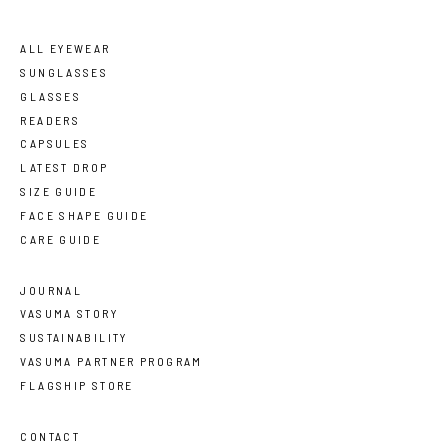
ALL EYEWEAR
SUNGLASSES
GLASSES
READERS
CAPSULES
LATEST DROP
SIZE GUIDE
FACE SHAPE GUIDE
CARE GUIDE
JOURNAL
VASUMA STORY
SUSTAINABILITY
VASUMA PARTNER PROGRAM
FLAGSHIP STORE
CONTACT