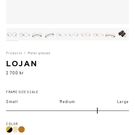
Products
/
Metal glasses
LOJAN
2 700 kr
FRAME SIZE SCALE
Small
Medium
Large
COLOR
Gold/Black
Gold
Copper