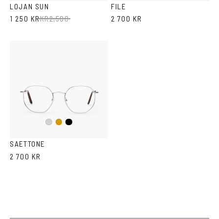
LOJAN SUN
FILE
1 250 KR
KR
2,500
2 700 KR
Black
Silver
Gold
SAETTONE
2 700 KR