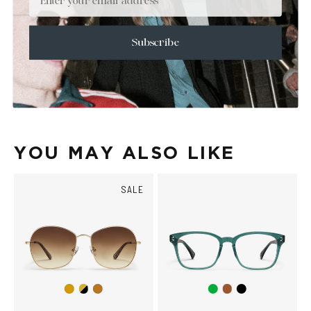
+
SIZE
+
CARE & MAINTENANCE
Subscribe
+
SHIPPING
Size Guide
Face Shape Guide
YOU MAY ALSO LIKE
SALE
Gold/Black
Green
Brown
Black
Gold
Copper