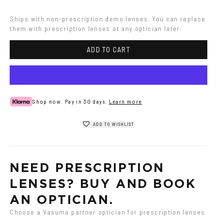
Ships with non-prescription demo lenses. You can replace 
them with prescription lenses at any optician later.
ADD TO CART
Shop now. Pay in 30 days.
Learn more
ADD TO WISHLIST
NEED PRESCRIPTION 
LENSES? BUY AND BOOK 
AN OPTICIAN.
Choose a Vasuma partner optician for prescription lenses 