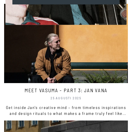
MEET VASUMA - PART 3: JAN VANA
25 AUGUSTI 2025
Get inside Jan's creative mind – from timeless inspirations
and design rituals to what makes a frame truly feel like
Vasuma.