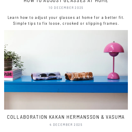
10 DECEMBER 2025
Learn how to adjust your glasses at home for a better fit.
Simple tips to fix loose, crooked or slipping frames.
COLLABORATION KAKAN HERMANSSON & VASUMA
4 DECEMBER 2025