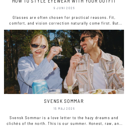
HOW TO STYLE EYEWEAR WITH YOUR OUTFIT
9 JUNI 2026
Glasses are often chosen for practical reasons. Fit,
comfort, and vision correction naturally come first. But
eyewear also plays a significant role in how an outfit is
perceived.
SVENSK SOMMAR
15 MAJ 2026
Svensk Sommar is a love letter to the hazy dreams and
clichés of the north. This is our summer. Honest, raw, and