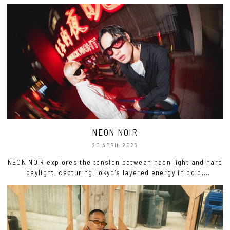
just a bit sarcastic.
NEON NOIR
20 APRIL 2026
NEON NOIR explores the tension between neon light and hard
daylight, capturing Tokyo’s layered energy in bold,
sculptural form.