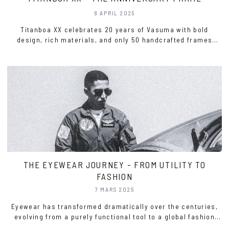
8 APRIL 2025
Titanboa XX celebrates 20 years of Vasuma with bold
design, rich materials, and only 50 handcrafted frames
worldwide.
THE EYEWEAR JOURNEY - FROM UTILITY TO
FASHION
7 MARS 2025
Eyewear has transformed dramatically over the centuries,
evolving from a purely functional tool to a global fashion
statement. This shift has been driven by advances in