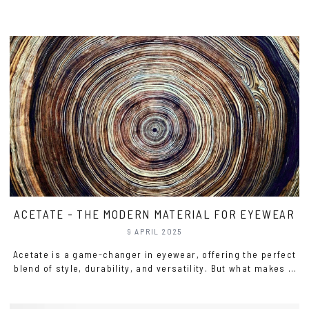
ACETATE - THE MODERN MATERIAL FOR EYEWEAR
9 APRIL 2025
Acetate is a game-changer in eyewear, offering the perfect
blend of style, durability, and versatility. But what makes it
stand out? Let’s dive into why this material is a top choice
for both designers and those who wear glasses.