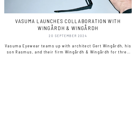
VASUMA LAUNCHES COLLABORATION WITH
WINGÅRDH & WINGÅRDH
20 SEPTEMBER 2024
Vasuma Eyewear teams up with architect Gert Wingårdh, his
son Rasmus, and their firm Wingårdh & Wingårdh for three
unique eyewear models.