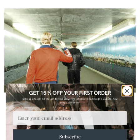
NIGHTSHIFT - NEVER MIND THE SUN
2 OKTOBER 2025
Email
Nightshift
follows friends through Stockholm’s night pulse,
captured in hard flash. Sunglasses become more than
protection – they amplify mood, identity, and presence.
Subscribe