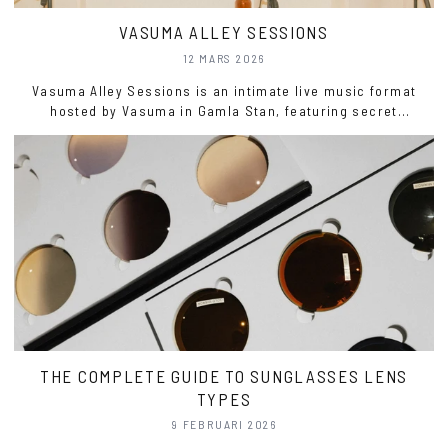
VASUMA ALLEY SESSIONS
12 MARS 2026
Vasuma Alley Sessions is an intimate live music format
hosted by Vasuma in Gamla Stan, featuring secret
performances recorded live with a small invited audience.
THE COMPLETE GUIDE TO SUNGLASSES LENS
TYPES
9 FEBRUARI 2026