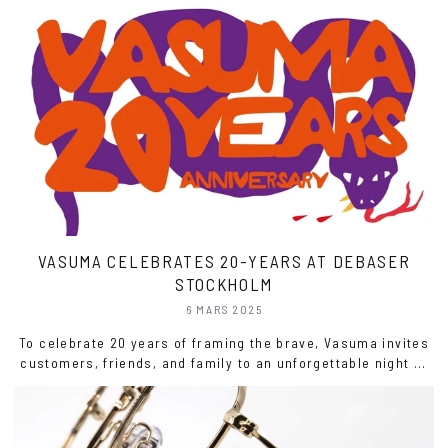
technology, changing social norms, and the growing
influence of fashion. Let’s explore this journey, highlighting
significant moments that reshaped eyewear and its role in
society.
VASUMA CELEBRATES 20-YEARS AT DEBASER
STOCKHOLM
6 MARS 2025
To celebrate 20 years of framing the brave, Vasuma invites
customers, friends, and family to an unforgettable night at
Debaser in Stockholm—featuring live music, drinks,
exclusive merch, tattoos, and more. Come join us!