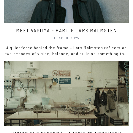
MEET VASUMA - PART 1: LARS MALMSTEN
19 APRIL 2025
A quiet force behind the frame – Lars Malmsten reflects on
two decades of vision, balance, and building something that
lasts.