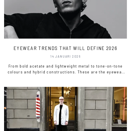
EYEWEAR TRENDS THAT WILL DEFINE 2026
14 JANUARI 2026
From bold acetate and lightweight metal to tone-on-tone
colours and hybrid constructions. These are the eyewear
trends for 2026.