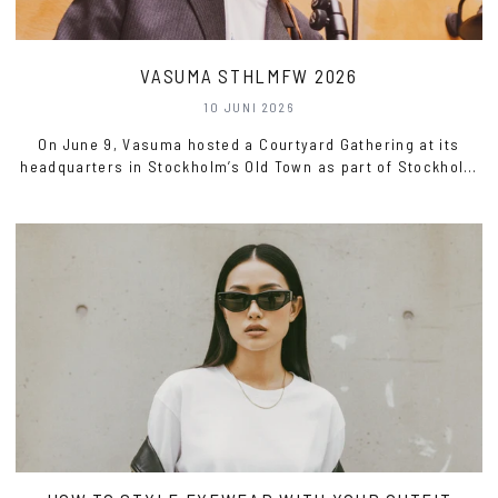
VASUMA STHLMFW 2026
10 JUNI 2026
On June 9, Vasuma hosted a Courtyard Gathering at its
headquarters in Stockholm’s Old Town as part of Stockholm
Fashion Week 2026.