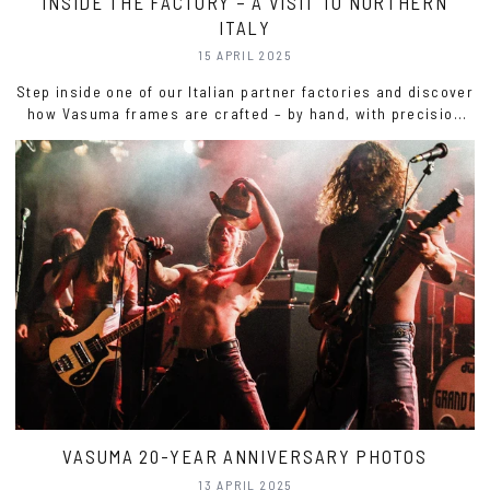
INSIDE THE FACTORY – A VISIT TO NORTHERN
ITALY
15 APRIL 2025
Step inside one of our Italian partner factories and discover
how Vasuma frames are crafted – by hand, with precision
and passion. Watch the film and get inspired.
VASUMA 20-YEAR ANNIVERSARY PHOTOS
13 APRIL 2025