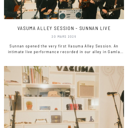
VASUMA ALLEY SESSION - SUNNAN LIVE
20 MARS 2026
Sunnan opened the very first Vasuma Alley Session. An
intimate live performance recorded in our alley in Gamla
Stan, where voices carried through the room and the music
settled in close.