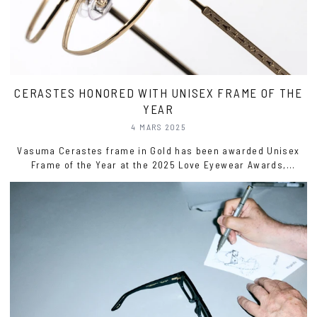
CERASTES HONORED WITH UNISEX FRAME OF THE
YEAR
4 MARS 2025
Vasuma Cerastes frame in Gold has been awarded Unisex
Frame of the Year at the 2025 Love Eyewear Awards,
recognizing its innovative take on the timeless aviator style.