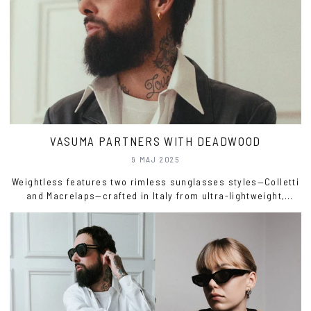
VASUMA PARTNERS WITH DEADWOOD
9 MAJ 2025
Weightless features two rimless sunglasses styles—Colletti
and Macrelaps—crafted in Italy from ultra-lightweight,
recycled Swedish surgical steel.