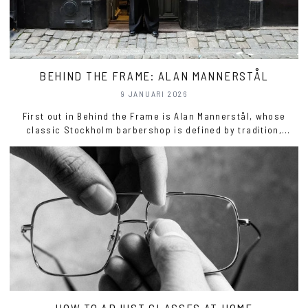
BEHIND THE FRAME: ALAN MANNERSTÅL
9 JANUARI 2026
First out in Behind the Frame is Alan Mannerstål, whose
classic Stockholm barbershop is defined by tradition,
precision, and true craftsmanship.
HOW TO ADJUST GLASSES AT HOME