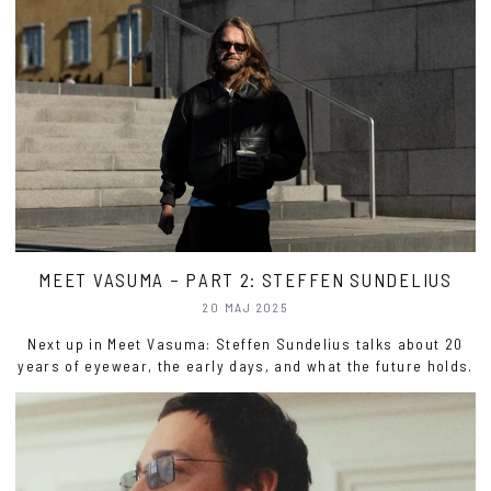
MEET VASUMA – PART 2: STEFFEN SUNDELIUS
20 MAJ 2025
Next up in Meet Vasuma: Steffen Sundelius talks about 20
years of eyewear, the early days, and what the future holds.