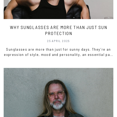
WHY SUNGLASSES ARE MORE THAN JUST SUN
PROTECTION
25 APRIL 2025
Sunglasses are more than just for sunny days. They’re an
expression of style, mood and personality, an essential part
of any wardrobe, regardless of the weather.