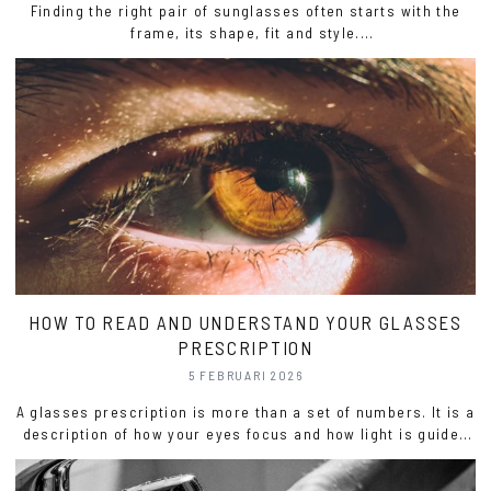
Finding the right pair of sunglasses often starts with the
frame, its shape, fit and style.
But it’s the lenses that truly define how you see, how you
feel and how your sunglasses perform.
HOW TO READ AND UNDERSTAND YOUR GLASSES
PRESCRIPTION
5 FEBRUARI 2026
A glasses prescription is more than a set of numbers. It is a
description of how your eyes focus and how light is guided
to create clear, comfortable vision.