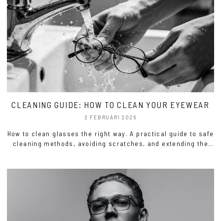
CLEANING GUIDE: HOW TO CLEAN YOUR EYEWEAR
2 FEBRUARI 2026
How to clean glasses the right way. A practical guide to safe
cleaning methods, avoiding scratches, and extending the
life of your eyewear.