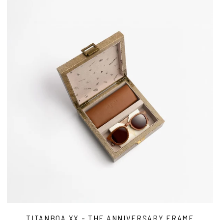
TITANBOA XX - THE ANNIVERSARY FRAME