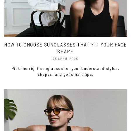
HOW TO CHOOSE SUNGLASSES THAT FIT YOUR FACE
SHAPE
25 APRIL 2025
Pick the right sunglasses for you. Understand styles,
shapes, and get smart tips.