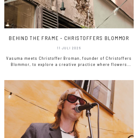
BEHIND THE FRAME - CHRISTOFFERS BLOMMOR
11 JULI 2026
Vasuma meets Christoffer Broman, founder of Christoffers
Blommor, to explore a creative practice where flowers
become a mediu