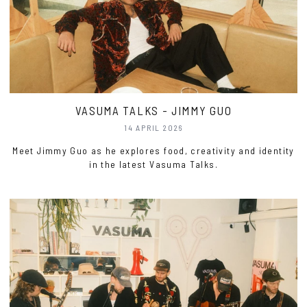
VASUMA TALKS - JIMMY GUO
14 APRIL 2026
Meet Jimmy Guo as he explores food, creativity and identity
in the latest Vasuma Talks.