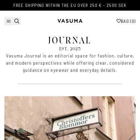
Skip to content
FREE SHIPPING WITHIN THE EU OVER 250 € - 2500 SEK
FREE SHIPPING WITHIN THE EU OVER 250 € - 2500 SEK
BAG (
0
)
JOURNAL
EST. 2025
Vasuma Journal is an editorial space for fashion, culture,
and modern perspectives while offering clear, considered
guidance on eyewear and everyday details.