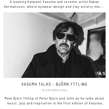
A meeting between Vasuma and ceramic artist Kakan
Hermansson, where eyewear design and clay artistry merge
into the Wave Eyewear Stand, a sculptural object for both
home and everyday ritual.
VASUMA TALKS - BJÖRN YTTLING
15 OKTOBER 2025
Meet Björn Yttling of Peter Bjorn and John as he talks about
music, jazz and inspiration in the first edition of Vasuma
Talks.